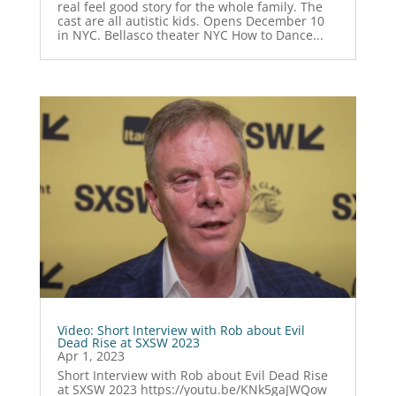
real feel good story for the whole family. The
cast are all autistic kids. Opens December 10
in NYC. Bellasco theater NYC How to Dance...
Video: Short Interview with Rob about Evil
Dead Rise at SXSW 2023
Apr 1, 2023
Short Interview with Rob about Evil Dead Rise
at SXSW 2023 https://youtu.be/KNk5gaJWQow