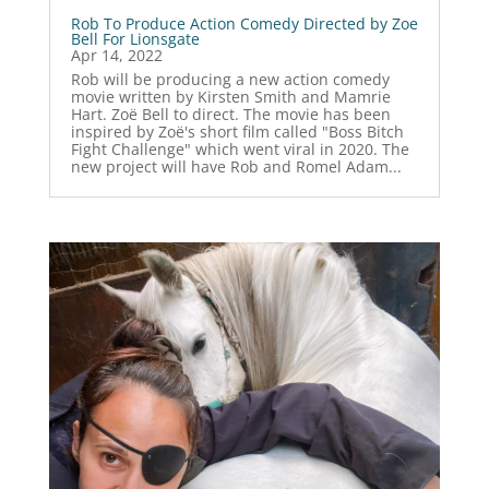
Rob To Produce Action Comedy Directed by Zoe
Bell For Lionsgate
Apr 14, 2022
Rob will be producing a new action comedy
movie written by Kirsten Smith and Mamrie
Hart. Zoë Bell to direct. The movie has been
inspired by Zoë's short film called "Boss Bitch
Fight Challenge" which went viral in 2020. The
new project will have Rob and Romel Adam...