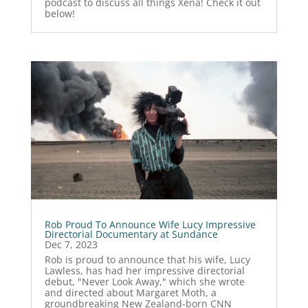
podcast to discuss all things Xena! Check it out
below!
Rob Proud To Announce Wife Lucy Impressive
Directorial Documentary at Sundance
Dec 7, 2023
Rob is proud to announce that his wife, Lucy
Lawless, has had her impressive directorial
debut, "Never Look Away," which she wrote
and directed about Margaret Moth, a
groundbreaking New Zealand-born CNN