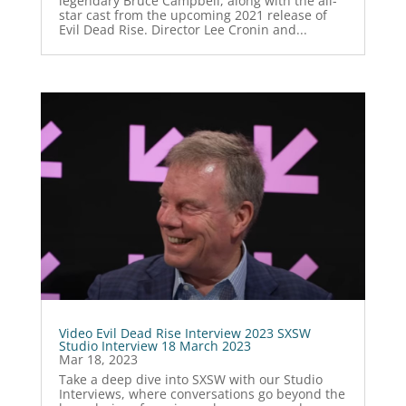
legendary Bruce Campbell, along with the all-
star cast from the upcoming 2021 release of
Evil Dead Rise. Director Lee Cronin and...
Video Evil Dead Rise Interview 2023 SXSW
Studio Interview 18 March 2023
Mar 18, 2023
Take a deep dive into SXSW with our Studio
Interviews, where conversations go beyond the