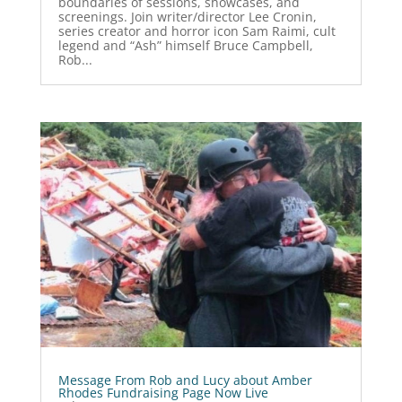
boundaries of sessions, showcases, and
screenings. Join writer/director Lee Cronin,
series creator and horror icon Sam Raimi, cult
legend and “Ash” himself Bruce Campbell,
Rob...
Message From Rob and Lucy about Amber
Rhodes Fundraising Page Now Live