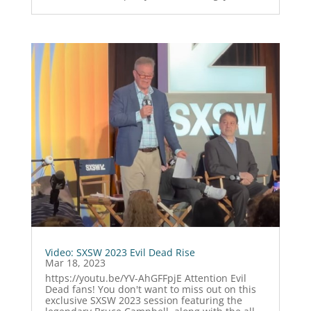
Video: SXSW 2023 Evil Dead Rise
Mar 18, 2023
https://youtu.be/YV-AhGFFpjE Attention Evil
Dead fans! You don't want to miss out on this
exclusive SXSW 2023 session featuring the