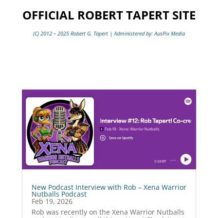
OFFICIAL ROBERT TAPERT SITE
(C) 2012 – 2025 Robert G. Tapert | Administered by: AusPix Media
New Podcast Interview with Rob – Xena Warrior
Nutballs Podcast
Feb 19, 2026
Rob was recently on the Xena Warrior Nutballs