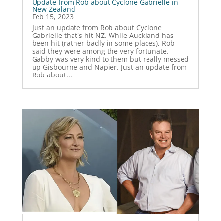
Update from Rob about Cyclone Gabrielle in
New Zealand
Feb 15, 2023
Just an update from Rob about Cyclone
Gabrielle that's hit NZ. While Auckland has
been hit (rather badly in some places), Rob
said they were among the very fortunate.
Gabby was very kind to them but really messed
up Gisbourne and Napier. Just an update from
Rob about...