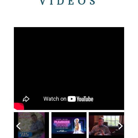
VIDEOS