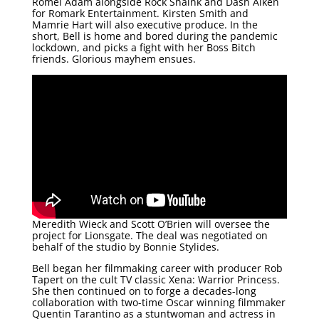
Romel Adam alongside Rock Shaink and Dash Aiken
for Romark Entertainment. Kirsten Smith and
Mamrie Hart will also executive produce. In the
short, Bell is home and bored during the pandemic
lockdown, and picks a fight with her Boss Bitch
friends. Glorious mayhem ensues.
Meredith Wieck and Scott O’Brien will oversee the
project for Lionsgate. The deal was negotiated on
behalf of the studio by Bonnie Stylides.
Bell began her filmmaking career with producer Rob
Tapert on the cult TV classic Xena: Warrior Princess.
She then continued on to forge a decades-long
collaboration with two-time Oscar winning filmmaker
Quentin Tarantino as a stuntwoman and actress in