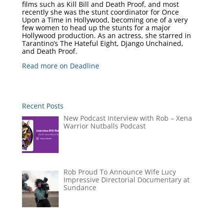
films such as Kill Bill and Death Proof, and most
recently she was the stunt coordinator for Once
Upon a Time in Hollywood, becoming one of a very
few women to head up the stunts for a major
Hollywood production. As an actress, she starred in
Tarantino’s The Hateful Eight, Django Unchained,
and Death Proof.
Read more on Deadline
Recent Posts
New Podcast Interview with Rob – Xena
Warrior Nutballs Podcast
Rob Proud To Announce Wife Lucy
Impressive Directorial Documentary at
Sundance