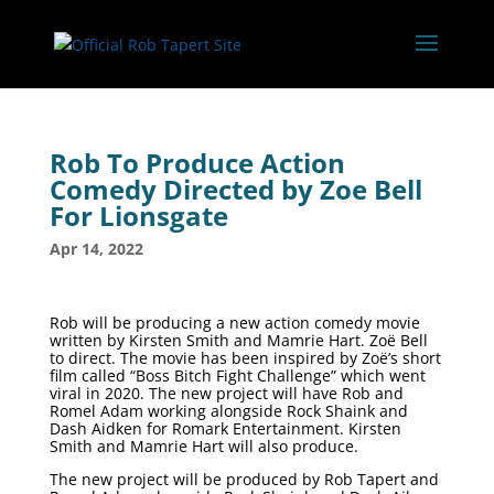
Rob To Produce Action
Comedy Directed by Zoe Bell
For Lionsgate
Apr 14, 2022
Rob will be producing a new action comedy movie
written by Kirsten Smith and Mamrie Hart. Zoë Bell
to direct. The movie has been inspired by Zoë’s short
film called “Boss Bitch Fight Challenge” which went
viral in 2020. The new project will have Rob and
Romel Adam working alongside Rock Shaink and
Dash Aidken for Romark Entertainment. Kirsten
Smith and Mamrie Hart will also produce.
The new project will be produced by Rob Tapert and