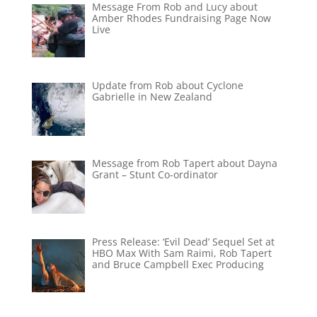
Message From Rob and Lucy about
Amber Rhodes Fundraising Page Now
Live
Update from Rob about Cyclone
Gabrielle in New Zealand
Message from Rob Tapert about Dayna
Grant – Stunt Co-ordinator
Press Release: ‘Evil Dead’ Sequel Set at
HBO Max With Sam Raimi, Rob Tapert
and Bruce Campbell Exec Producing