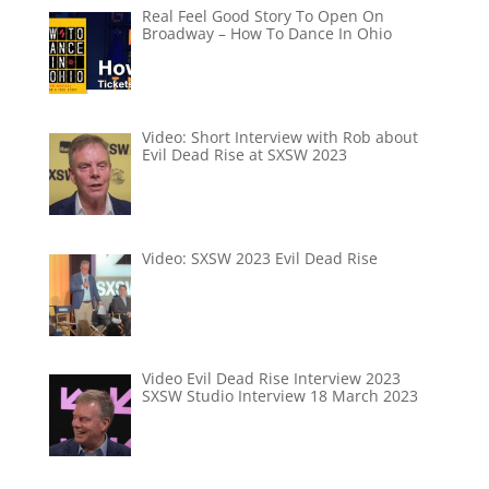
Real Feel Good Story To Open On
Broadway – How To Dance In Ohio
Video: Short Interview with Rob about
Evil Dead Rise at SXSW 2023
Video: SXSW 2023 Evil Dead Rise
Video Evil Dead Rise Interview 2023
SXSW Studio Interview 18 March 2023